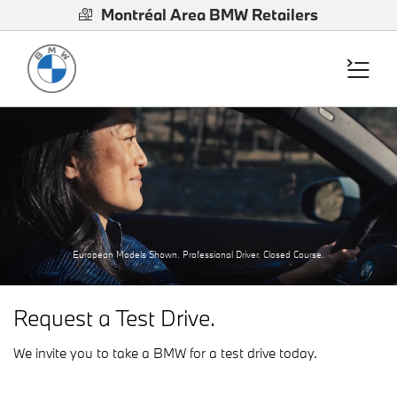
Montréal Area BMW Retailers
European Models Shown. Professional Driver. Closed Course.
Request a Test Drive.
We invite you to take a BMW for a test drive today.