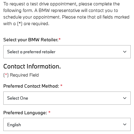
To request a test drive appointment, please complete the
following form. A BMW representative will contact you to
schedule your appointment. Please note that all fields marked
with a (*) are required.
Select your BMW Retailer.
*
Contact Information.
(
*
) Required Field
Preferred Contact Method:
*
Preferred Language:
*