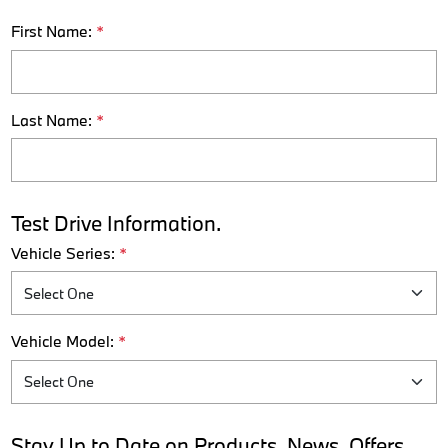
First Name:
*
Last Name:
*
Test Drive Information.
Vehicle Series:
*
Vehicle Model:
*
Stay Up to Date on Products, News, Offers,