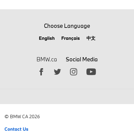
Choose Language
English
Français
中文
BMW.ca
Social Media
© BMW CA 2026
Contact Us