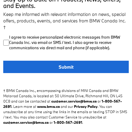
and Events.
Keep me informed with relevant information on news, special
offers, products, events, and services from BMW Canada Inc.
†
I agree to receive personalized electronic messages from BMW
Canada Inc. via email or SMS / text. I also agree to receive
communications via direct mail and phone (if applicable).
Submit
† BMW Canada Inc., encompassing divisions of MINI Canada and BMW
Motorrad Canada, is located at: 50 Ultimate Drive, Richmond Hill, ON L4S
0C8 and can be contacted at
customer.service@bmw.ca
or
1-800-567-
2691
. Learn more at
www.bmw.ca
and our
Privacy Policy
. You can
unsubscribe at any time using the links in the emails or texting STOP in SMS
/ text. You may also contact Customer Service to unsubscribe at
customer.service@bmw.ca
or
1-800-567-2691
.