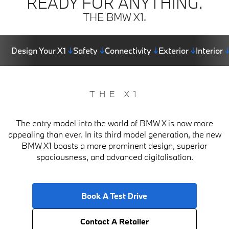
READY FOR ANYTHING.
THE BMW X1.
Design Your X1
↓
Safety
↓
Connectivity
↓
Exterior
↓
Interior
THE X1
The entry model into the world of BMW X is now more
appealing than ever. In its third model generation, the new
BMW X1 boasts a more prominent design, superior
spaciousness, and advanced digitalisation.
Book A Test Drive
Contact A Retailer