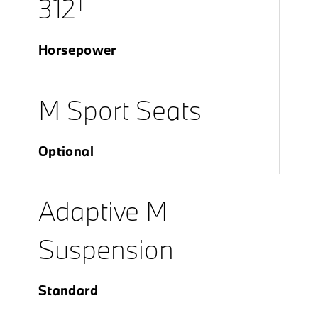
†
312
Horsepower
M Sport Seats
Optional
Adaptive M
Suspension
Standard