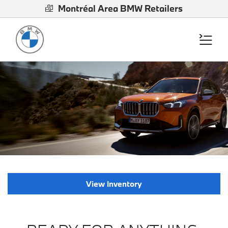
Montréal Area BMW Retailers
View Inventory