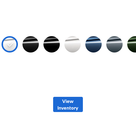
View
Inventory