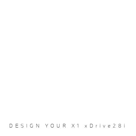
DESIGN YOUR X1 xDrive28i