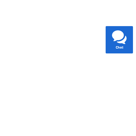
Chat
Standard Lane Departure
Warning
A multi-camera system helps keep the vehicle in its lane
and alerts the driver to unintentional drift.