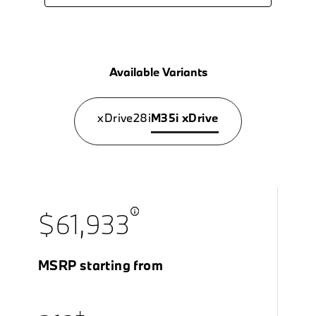
Available Variants
xDrive28i
M35i xDrive
$61,933
MSRP starting from