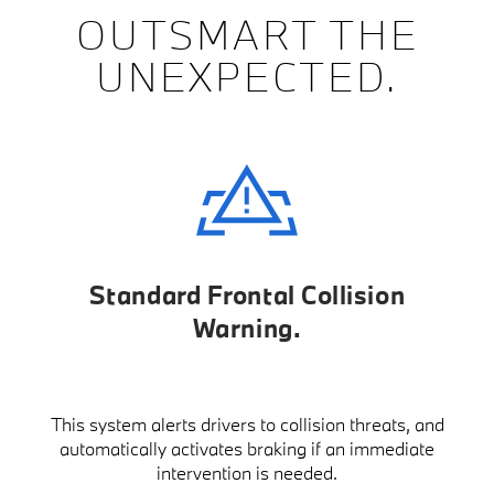
OUTSMART THE
UNEXPECTED.
Standard Frontal Collision
Warning
This system alerts drivers to collision threats, and
automatically activates braking if an immediate
intervention is needed.