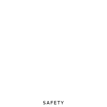
SAFETY