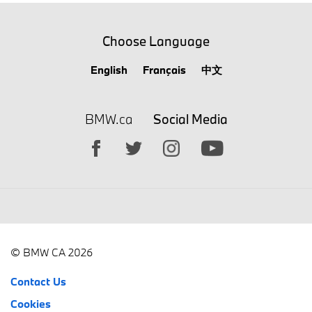
Choose Language
English
Français
中文
BMW.ca
Social Media
© BMW CA 2026
Contact Us
Cookies