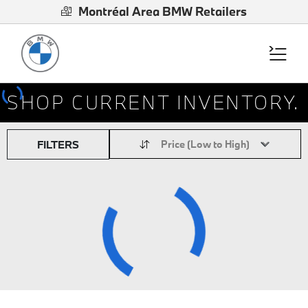
Montréal Area BMW Retailers
SHOP CURRENT INVENTORY.
FILTERS